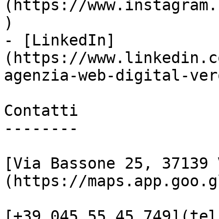
(https://www.instagram.
)

- [LinkedIn]
(https://www.linkedin.c
agenzia-web-digital-vero
Contatti

--------

[Via Bassone 25, 37139 
(https://maps.app.goo.g
[+39 045 55 45 749](tel