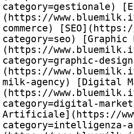
category=gestionale) [E
(https://www.bluemilk.i
commerce) [SEO](https:/
category=seo) [Graphic 
(https://www.bluemilk.i
category=graphic-design
(https://www.bluemilk.i
milk-agency) [Digital M
(https://www.bluemilk.i
category=digital-market
Artificiale](https://ww
category=intelligenza-a