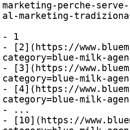
marketing-perche-serve-
al-marketing-tradiziona
- 1

- [2](https://www.bluem
category=blue-milk-agen
- [3](https://www.bluem
category=blue-milk-agen
- [4](https://www.bluem
category=blue-milk-agen
- ...

- [10](https://www.blue