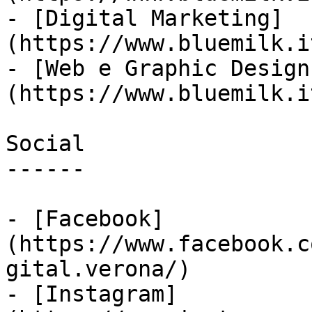
- [Digital Marketing]
(https://www.bluemilk.i
- [Web e Graphic Design
(https://www.bluemilk.i
Social

------

- [Facebook]
(https://www.facebook.c
gital.verona/)

- [Instagram]