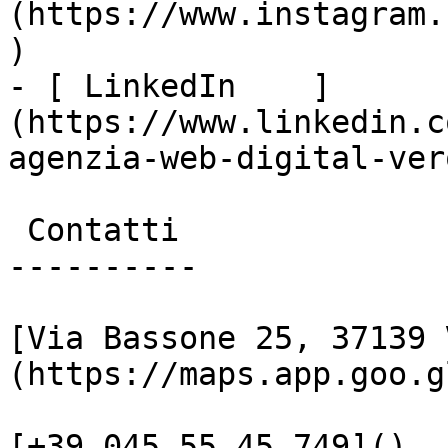
(https://www.instagram.
)

- [ LinkedIn    ]
(https://www.linkedin.c
agenzia-web-digital-vero
 Contatti

----------

[Via Bassone 25, 37139 
(https://maps.app.goo.g
[+39 045 55 45 749]()
