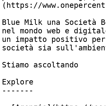
(https://www.onepercent
Blue Milk una Società B
nel mondo web e digital
un impatto positivo per
società sia sull'ambient
Stiamo ascoltando

Explore

-------
