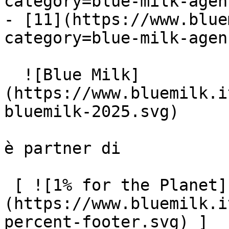
category=blue-milk-agen
- [11](https://www.blue
category=blue-milk-agen
  ![Blue Milk]
(https://www.bluemilk.i
bluemilk-2025.svg)

è partner di

 [ ![1% for the Planet]
(https://www.bluemilk.i
percent-footer.svg) ]