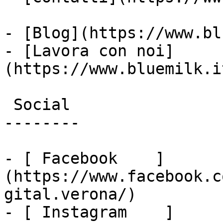
- [Blog](https://www.bl
- [Lavora con noi]
(https://www.bluemilk.i
 Social

--------

- [ Facebook    ]
(https://www.facebook.c
gital.verona/)

- [ Instagram    ]