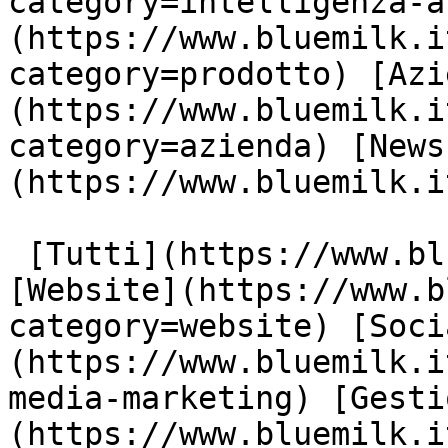
category=intelligenza-a
(https://www.bluemilk.i
category=prodotto) [Azi
(https://www.bluemilk.i
category=azienda) [News
(https://www.bluemilk.i
 [Tutti](https://www.bluemilk.it/articoli) 
[Website](https://www.b
category=website) [Soci
(https://www.bluemilk.i
media-marketing) [Gesti
(https://www.bluemilk.i