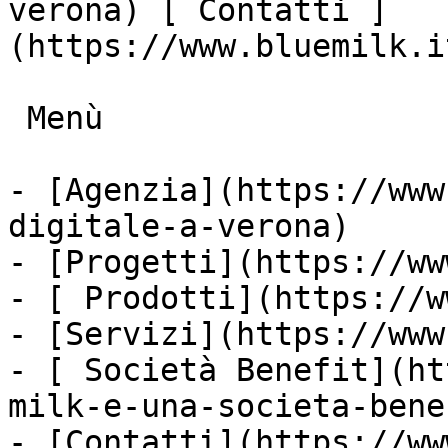
verona) [ Contatti ]
(https://www.bluemilk.i
 Menù

- [Agenzia](https://www
digitale-a-verona)

- [Progetti](https://ww
- [ Prodotti](https://w
- [Servizi](https://www
- [ Società Benefit](ht
milk-e-una-societa-bene
- [Contatti](https://ww