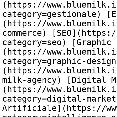
(https://www.bluemilk.i
category=gestionale) [E
(https://www.bluemilk.i
commerce) [SEO](https:/
category=seo) [Graphic 
(https://www.bluemilk.i
category=graphic-design
(https://www.bluemilk.i
milk-agency) [Digital M
(https://www.bluemilk.i
category=digital-market
Artificiale](https://ww