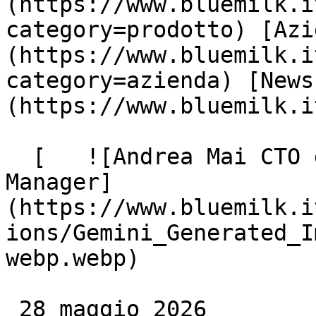
(https://www.bluemilk.i
category=prodotto) [Azi
(https://www.bluemilk.i
category=azienda) [News
(https://www.bluemilk.i
  [   ![Andrea Mai CTO di BlueMilk e Innovation 
Manager]
(https://www.bluemilk.i
ions/Gemini_Generated_I
webp.webp)

 28 maggio 2026
