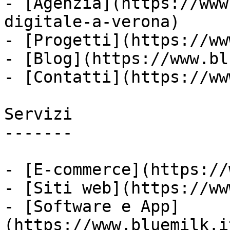
- [Agenzia](https://www
digitale-a-verona)

- [Progetti](https://ww
- [Blog](https://www.bl
- [Contatti](https://ww
Servizi

-------

- [E-commerce](https://
- [Siti web](https://ww
- [Software e App]
(https://www.bluemilk.i