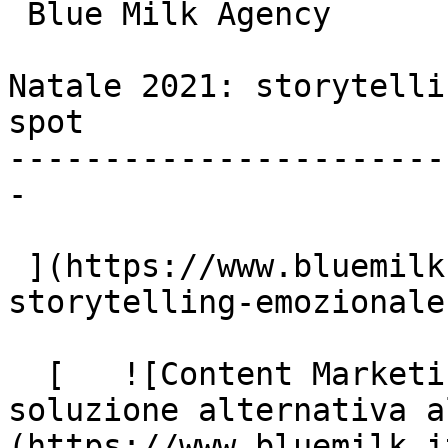
 Blue Milk Agency

Natale 2021: storytelli
spot

-----------------------
-

 ](https://www.bluemilk.it/articoli/natale-2021-
storytelling-emozionale
  [   ![Content Marketing: perché serve una 
soluzione alternativa a
(https://www.bluemilk.i