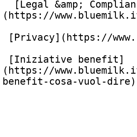
  [Legal &amp; Compliance]
(https://www.bluemilk.i
 [Privacy](https://www.bluemilk.it/privacy)

 [Iniziative benefit]
(https://www.bluemilk.i