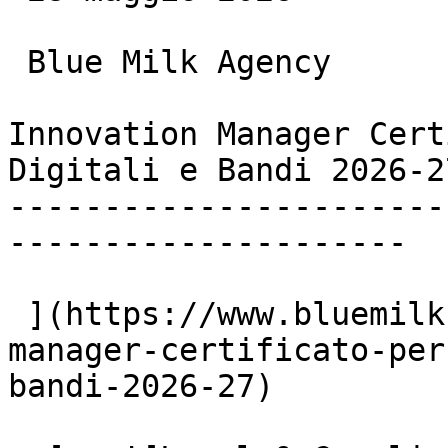
 Blue Milk Agency

Innovation Manager Cert
Digitali e Bandi 2026-27
-----------------------
---------------------

 ](https://www.bluemilk.it/articoli/innovation-
manager-certificato-per
bandi-2026-27)
