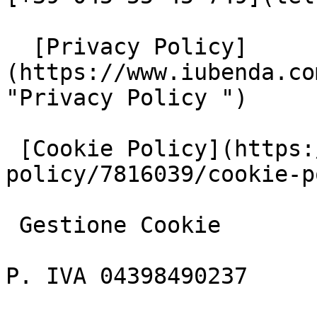
  [Privacy Policy]
(https://www.iubenda.co
"Privacy Policy ")

 [Cookie Policy](https://www.iubenda.com/privacy-
policy/7816039/cookie-p
 Gestione Cookie

P. IVA 04398490237
