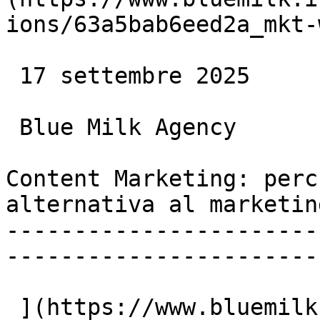
ions/63a5bab6eed2a_mkt-
 17 settembre 2025

 Blue Milk Agency

Content Marketing: perc
alternativa al marketin
-----------------------
-----------------------
 ](https://www.bluemilk.it/articoli/content-