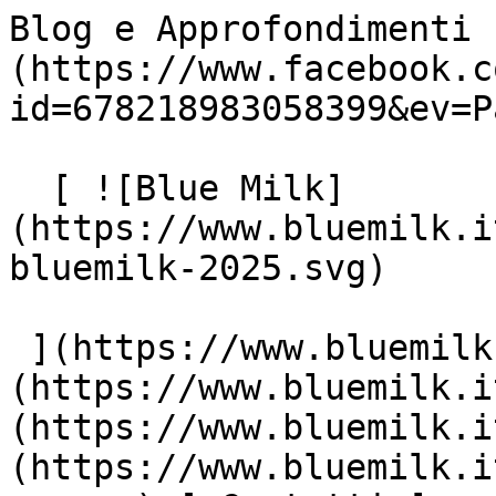
Blog e Approfondimenti 
(https://www.facebook.c
id=678218983058399&ev=P
  [ ![Blue Milk]
(https://www.bluemilk.i
bluemilk-2025.svg)

 ](https://www.bluemilk.it "home") [ Progetti ]
(https://www.bluemilk.i
(https://www.bluemilk.i
(https://www.bluemilk.i