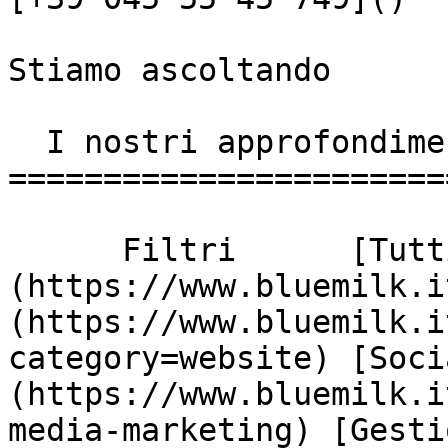
Stiamo ascoltando

  I nostri approfondimenti

========================
      Filtri      [Tutti]
(https://www.bluemilk.i
(https://www.bluemilk.i
category=website) [Soci
(https://www.bluemilk.i
media-marketing) [Gesti