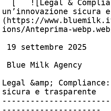
  [   ![Legal & Compliance: la base per 
un’innovazione sicura e
(https://www.bluemilk.i
ions/Anteprima-webp.webp
 19 settembre 2025

 Blue Milk Agency

Legal &amp; Compliance:
sicura e trasparente

-----------------------
---------------------
