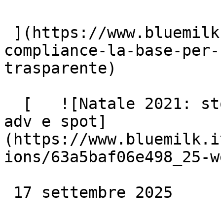
 ](https://www.bluemilk.it/articoli/legal-
compliance-la-base-per-
trasparente)

  [   ![Natale 2021: storytelling emozionale per 
adv e spot]
(https://www.bluemilk.i
ions/63a5baf06e498_25-w
 17 settembre 2025
