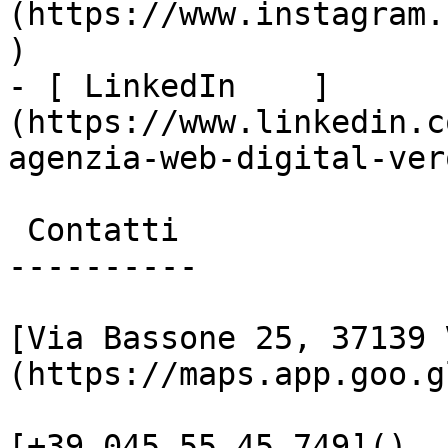
(https://www.instagram.
)

- [ LinkedIn    ]
(https://www.linkedin.c
agenzia-web-digital-vero
 Contatti

----------

[Via Bassone 25, 37139 
(https://maps.app.goo.g
[+39 045 55 45 749]()
