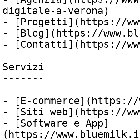
digitale-a-verona)

- [Progetti](https://ww
- [Blog](https://www.bl
- [Contatti](https://ww
Servizi

-------

- [E-commerce](https://
- [Siti web](https://ww
- [Software e App]
(https://www.bluemilk.i