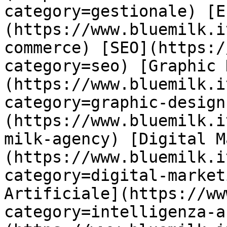
category=gestionale) [E
(https://www.bluemilk.i
commerce) [SEO](https:/
category=seo) [Graphic 
(https://www.bluemilk.i
category=graphic-design
(https://www.bluemilk.i
milk-agency) [Digital M
(https://www.bluemilk.i
category=digital-market
Artificiale](https://ww
category=intelligenza-a