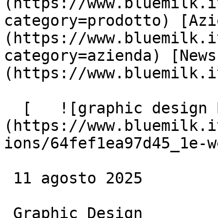
(https://www.bluemilk.i
category=prodotto) [Azi
(https://www.bluemilk.i
category=azienda) [News
(https://www.bluemilk.i
  [   ![graphic design Blue Milk]
(https://www.bluemilk.i
ions/64fef1ea97d45_1e-w
 11 agosto 2025

 Graphic Design
