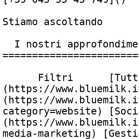
Stiamo ascoltando

  I nostri approfondimenti

========================
      Filtri      [Tutti]
(https://www.bluemilk.i
(https://www.bluemilk.i
category=website) [Soci
(https://www.bluemilk.i
media-marketing) [Gesti