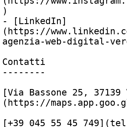
(https://www.instagram.
)

- [LinkedIn]
(https://www.linkedin.c
agenzia-web-digital-vero
Contatti

--------

[Via Bassone 25, 37139 
(https://maps.app.goo.g
[+39 045 55 45 749](tel