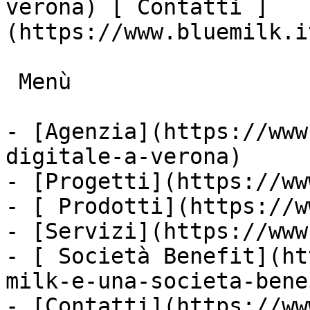
verona) [ Contatti ]
(https://www.bluemilk.i
 Menù

- [Agenzia](https://www
digitale-a-verona)

- [Progetti](https://ww
- [ Prodotti](https://w
- [Servizi](https://www
- [ Società Benefit](ht
milk-e-una-societa-bene
- [Contatti](https://ww