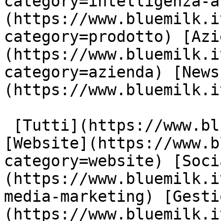
category=intelligenza-a
(https://www.bluemilk.i
category=prodotto) [Azi
(https://www.bluemilk.i
category=azienda) [News
(https://www.bluemilk.i
 [Tutti](https://www.bluemilk.it/articoli) 
[Website](https://www.b
category=website) [Soci
(https://www.bluemilk.i
media-marketing) [Gesti
(https://www.bluemilk.i