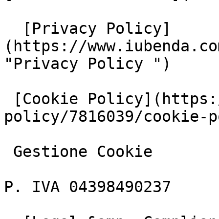
  [Privacy Policy]
(https://www.iubenda.co
"Privacy Policy ")

 [Cookie Policy](https://www.iubenda.com/privacy-
policy/7816039/cookie-p
 Gestione Cookie

P. IVA 04398490237
