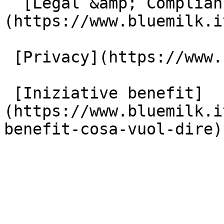
  [Legal &amp; Compliance]
(https://www.bluemilk.i
 [Privacy](https://www.bluemilk.it/privacy)

 [Iniziative benefit]
(https://www.bluemilk.i