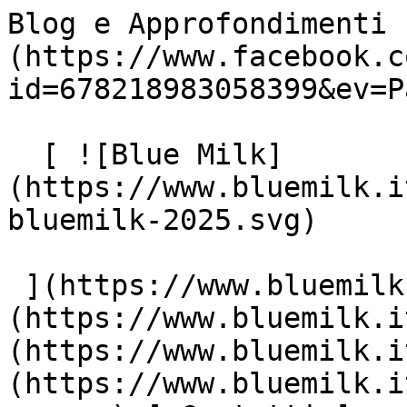
Blog e Approfondimenti 
(https://www.facebook.c
id=678218983058399&ev=P
  [ ![Blue Milk]
(https://www.bluemilk.i
bluemilk-2025.svg)

 ](https://www.bluemilk.it "home") [ Progetti ]
(https://www.bluemilk.i
(https://www.bluemilk.i
(https://www.bluemilk.i