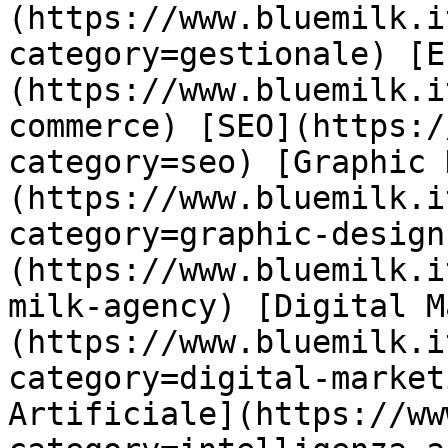
(https://www.bluemilk.i
category=gestionale) [E
(https://www.bluemilk.i
commerce) [SEO](https:/
category=seo) [Graphic 
(https://www.bluemilk.i
category=graphic-design
(https://www.bluemilk.i
milk-agency) [Digital M
(https://www.bluemilk.i
category=digital-market
Artificiale](https://ww