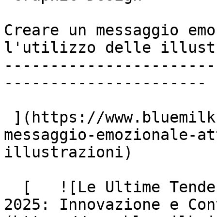
Creare un messaggio emo
l'utilizzo delle illust
-----------------------
----------------------

 ](https://www.bluemilk.it/articoli/creare-un-
messaggio-emozionale-at
illustrazioni)

  [   ![Le Ultime Tendenze del Web Design nel 
2025: Innovazione e Con