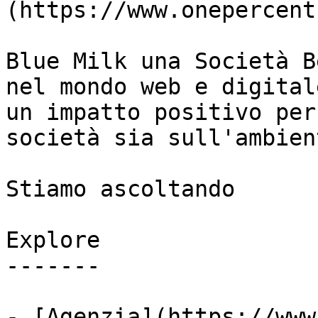
(https://www.onepercent
Blue Milk una Società B
nel mondo web e digital
un impatto positivo per
società sia sull'ambient
Stiamo ascoltando

Explore

-------

- [Agenzia](https://www