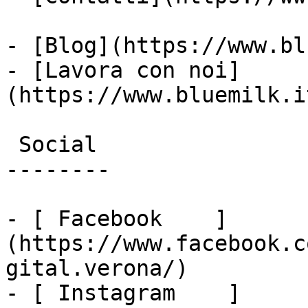
- [Blog](https://www.bl
- [Lavora con noi]
(https://www.bluemilk.i
 Social

--------

- [ Facebook    ]
(https://www.facebook.c
gital.verona/)

- [ Instagram    ]