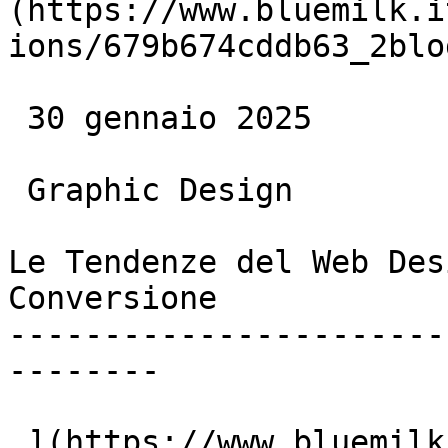
(https://www.bluemilk.i
ions/679b674cddb63_2blo
 30 gennaio 2025

 Graphic Design

Le Tendenze del Web Des
Conversione

-----------------------
--------

 ](https://www.bluemilk.it/articoli/le-ultime-