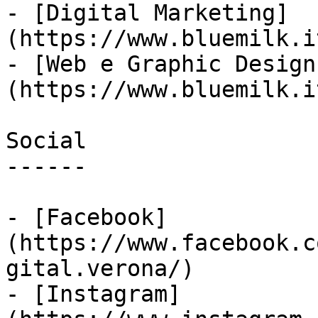
- [Digital Marketing]
(https://www.bluemilk.i
- [Web e Graphic Design
(https://www.bluemilk.i
Social

------

- [Facebook]
(https://www.facebook.c
gital.verona/)

- [Instagram]