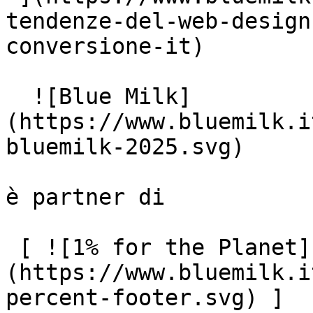
tendenze-del-web-design
conversione-it)

  ![Blue Milk]
(https://www.bluemilk.i
bluemilk-2025.svg)

è partner di

 [ ![1% for the Planet]
(https://www.bluemilk.i
percent-footer.svg) ]