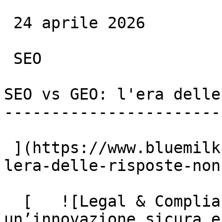
 24 aprile 2026

 SEO

SEO vs GEO: l'era delle
-----------------------
 ](https://www.bluemilk.it/articoli/seo-vs-geo-
lera-delle-risposte-non
  [   ![Legal & Compliance: la base per 
un’innovazione sicura e