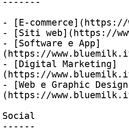
-------

- [E-commerce](https://
- [Siti web](https://ww
- [Software e App]
(https://www.bluemilk.i
- [Digital Marketing]
(https://www.bluemilk.i
- [Web e Graphic Design
(https://www.bluemilk.i
Social

------
