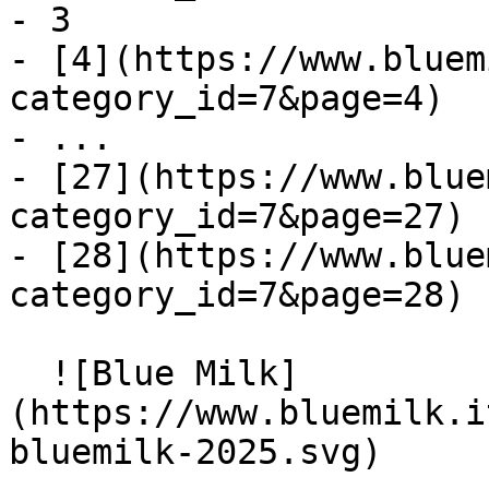
- 3

- [4](https://www.bluem
category_id=7&page=4)

- ...

- [27](https://www.blue
category_id=7&page=27)

- [28](https://www.blue
category_id=7&page=28)

  ![Blue Milk]
(https://www.bluemilk.i
bluemilk-2025.svg)
