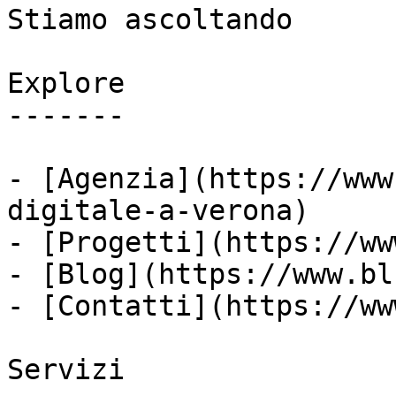
Stiamo ascoltando

Explore

-------

- [Agenzia](https://www
digitale-a-verona)

- [Progetti](https://ww
- [Blog](https://www.bl
- [Contatti](https://ww
Servizi
