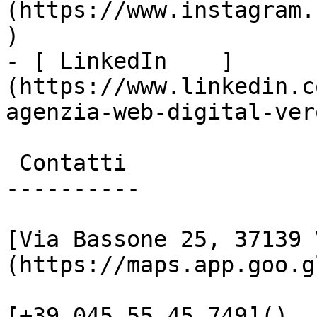
(https://www.instagram.
)

- [ LinkedIn    ]
(https://www.linkedin.c
agenzia-web-digital-vero
 Contatti

----------

[Via Bassone 25, 37139 
(https://maps.app.goo.g
[+39 045 55 45 749]()
