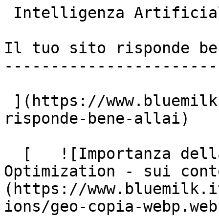
 Intelligenza Artificiale

Il tuo sito risponde be
-----------------------
 ](https://www.bluemilk.it/articoli/il-tuo-sito-
risponde-bene-allai)

  [   ![Importanza della GEO - Generative Engine 
Optimization - sui cont
(https://www.bluemilk.i
ions/geo-copia-webp.webp