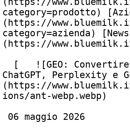
(https://www.bluemilk.i
category=prodotto) [Azi
(https://www.bluemilk.i
category=azienda) [News
(https://www.bluemilk.i
  [   ![GEO: Convertire HTML in Markdown per 
ChatGPT, Perplexity e G
(https://www.bluemilk.i
ions/ant-webp.webp)

 06 maggio 2026
