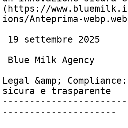
(https://www.bluemilk.i
ions/Anteprima-webp.webp
 19 settembre 2025

 Blue Milk Agency

Legal &amp; Compliance:
sicura e trasparente

-----------------------
---------------------
