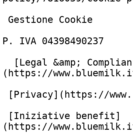
 Gestione Cookie

P. IVA 04398490237

  [Legal &amp; Compliance]
(https://www.bluemilk.i
 [Privacy](https://www.bluemilk.it/privacy)

 [Iniziative benefit]
(https://www.bluemilk.i