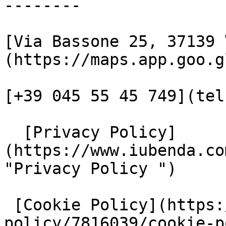
--------

[Via Bassone 25, 37139 
(https://maps.app.goo.g
[+39 045 55 45 749](tel
  [Privacy Policy]
(https://www.iubenda.co
"Privacy Policy ")

 [Cookie Policy](https://www.iubenda.com/privacy-
policy/7816039/cookie-p