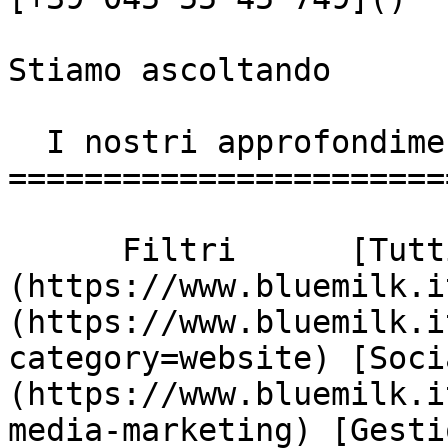
Stiamo ascoltando

  I nostri approfondimenti

========================
      Filtri      [Tutti]
(https://www.bluemilk.i
(https://www.bluemilk.i
category=website) [Soci
(https://www.bluemilk.i
media-marketing) [Gesti