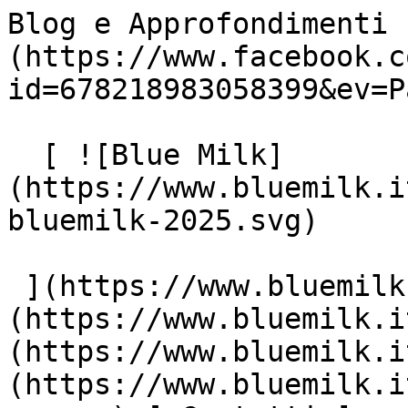
Blog e Approfondimenti 
(https://www.facebook.c
id=678218983058399&ev=P
  [ ![Blue Milk]
(https://www.bluemilk.i
bluemilk-2025.svg)

 ](https://www.bluemilk.it "home") [ Progetti ]
(https://www.bluemilk.i
(https://www.bluemilk.i
(https://www.bluemilk.i