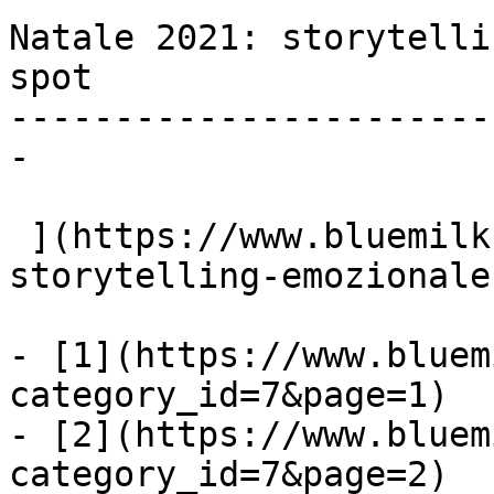
Natale 2021: storytelli
spot

-----------------------
-

 ](https://www.bluemilk.it/articoli/natale-2021-
storytelling-emozionale
- [1](https://www.bluem
category_id=7&page=1)

- [2](https://www.bluem
category_id=7&page=2)
