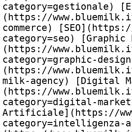
category=gestionale) [E
(https://www.bluemilk.i
commerce) [SEO](https:/
category=seo) [Graphic 
(https://www.bluemilk.i
category=graphic-design
(https://www.bluemilk.i
milk-agency) [Digital M
(https://www.bluemilk.i
category=digital-market
Artificiale](https://ww
category=intelligenza-a