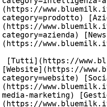
category=intelligenza-a
(https://www.bluemilk.i
category=prodotto) [Azi
(https://www.bluemilk.i
category=azienda) [News
(https://www.bluemilk.i
 [Tutti](https://www.bluemilk.it/articoli) 
[Website](https://www.b
category=website) [Soci
(https://www.bluemilk.i
media-marketing) [Gesti
(https://www.bluemilk.i