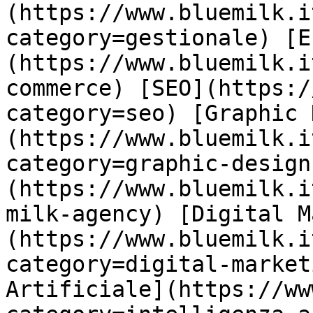
(https://www.bluemilk.i
category=gestionale) [E
(https://www.bluemilk.i
commerce) [SEO](https:/
category=seo) [Graphic 
(https://www.bluemilk.i
category=graphic-design
(https://www.bluemilk.i
milk-agency) [Digital M
(https://www.bluemilk.i
category=digital-market
Artificiale](https://ww