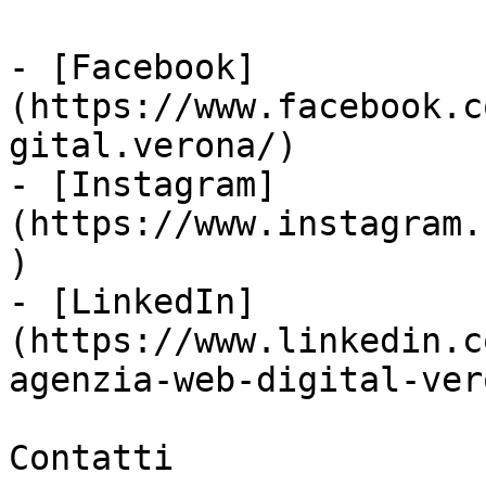
- [Facebook]
(https://www.facebook.c
gital.verona/)

- [Instagram]
(https://www.instagram.
)

- [LinkedIn]
(https://www.linkedin.c
agenzia-web-digital-vero
Contatti
