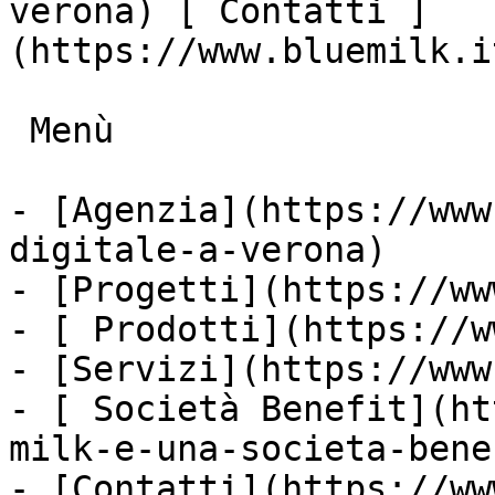
verona) [ Contatti ]
(https://www.bluemilk.i
 Menù

- [Agenzia](https://www
digitale-a-verona)

- [Progetti](https://ww
- [ Prodotti](https://w
- [Servizi](https://www
- [ Società Benefit](ht
milk-e-una-societa-bene
- [Contatti](https://ww