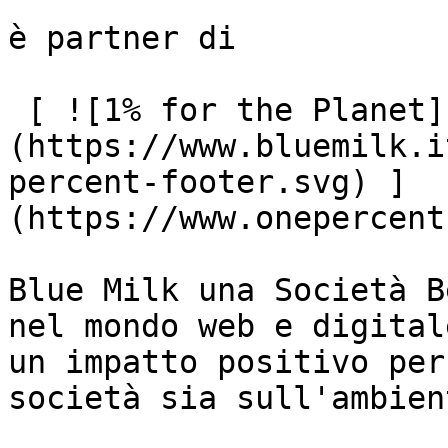
è partner di

 [ ![1% for the Planet]
(https://www.bluemilk.i
percent-footer.svg) ]
(https://www.onepercent
Blue Milk una Società B
nel mondo web e digital
un impatto positivo per
società sia sull'ambient