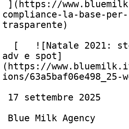
 ](https://www.bluemilk.it/articoli/legal-
compliance-la-base-per-
trasparente)

  [   ![Natale 2021: storytelling emozionale per 
adv e spot]
(https://www.bluemilk.i
ions/63a5baf06e498_25-w
 17 settembre 2025

 Blue Milk Agency
