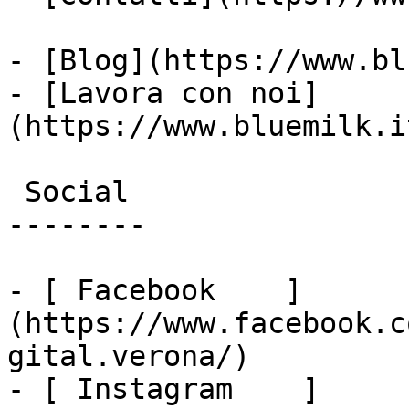
- [Blog](https://www.bl
- [Lavora con noi]
(https://www.bluemilk.i
 Social

--------

- [ Facebook    ]
(https://www.facebook.c
gital.verona/)

- [ Instagram    ]