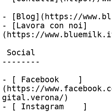
- [Blog](https://www.bl
- [Lavora con noi]
(https://www.bluemilk.i
 Social

--------

- [ Facebook    ]
(https://www.facebook.c
gital.verona/)

- [ Instagram    ]