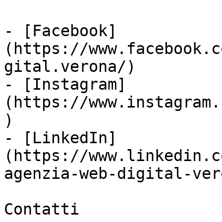
- [Facebook]
(https://www.facebook.c
gital.verona/)

- [Instagram]
(https://www.instagram.
)

- [LinkedIn]
(https://www.linkedin.c
agenzia-web-digital-vero
Contatti
