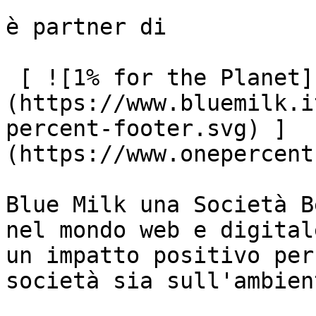
è partner di

 [ ![1% for the Planet]
(https://www.bluemilk.i
percent-footer.svg) ]
(https://www.onepercent
Blue Milk una Società B
nel mondo web e digital
un impatto positivo per
società sia sull'ambient