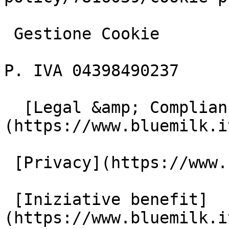
 Gestione Cookie

P. IVA 04398490237

  [Legal &amp; Compliance]
(https://www.bluemilk.i
 [Privacy](https://www.bluemilk.it/privacy)

 [Iniziative benefit]
(https://www.bluemilk.i