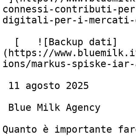
connessi-contributi-per
digitali-per-i-mercati-
  [   ![Backup dati]
(https://www.bluemilk.i
ions/markus-spiske-iar-
 11 agosto 2025

 Blue Milk Agency

Quanto è importante far