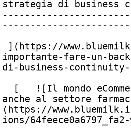
strategia di business c
-----------------------
-----------------------
 ](https://www.bluemilk.it/articoli/quanto-e-
importante-fare-un-back
di-business-continuity-i
  [   ![Il mondo eCommerce apre le sue opportunità 
anche al settore farmac
(https://www.bluemilk.i
ions/64feece0a6797_fa2-