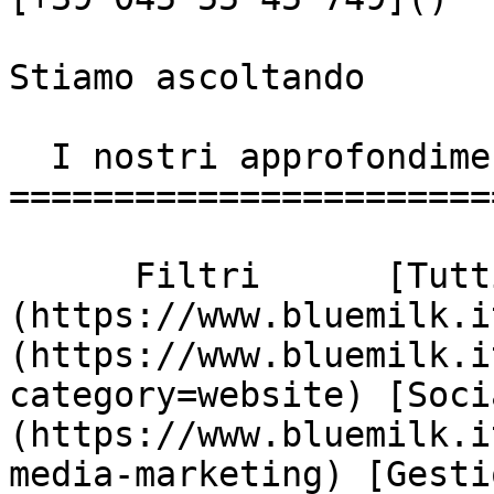
Stiamo ascoltando

  I nostri approfondimenti

========================
      Filtri      [Tutti]
(https://www.bluemilk.i
(https://www.bluemilk.i
category=website) [Soci
(https://www.bluemilk.i
media-marketing) [Gesti