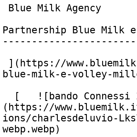
 Blue Milk Agency

Partnership Blue Milk e
-----------------------
 ](https://www.bluemilk.it/articoli/partnership-
blue-milk-e-volley-mill
  [   ![bando Connessi 2022]
(https://www.bluemilk.i
ions/charlesdeluvio-Lks
webp.webp)
