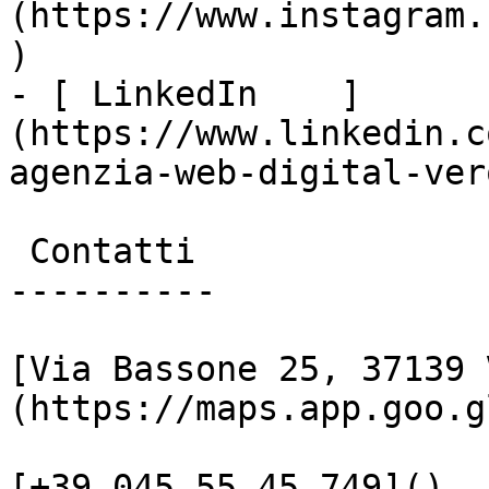
(https://www.instagram.
)

- [ LinkedIn    ]
(https://www.linkedin.c
agenzia-web-digital-vero
 Contatti

----------

[Via Bassone 25, 37139 
(https://maps.app.goo.g
[+39 045 55 45 749]()
