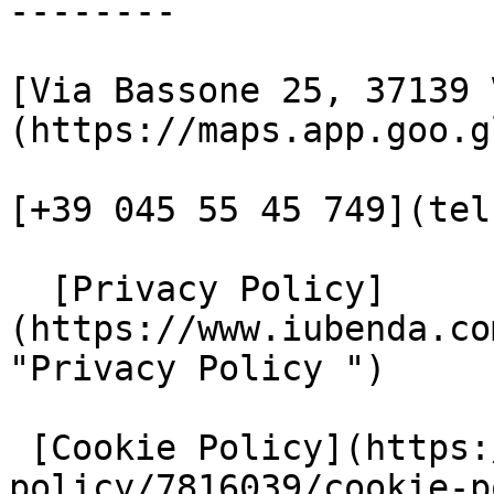
--------

[Via Bassone 25, 37139 
(https://maps.app.goo.g
[+39 045 55 45 749](tel
  [Privacy Policy]
(https://www.iubenda.co
"Privacy Policy ")

 [Cookie Policy](https://www.iubenda.com/privacy-
policy/7816039/cookie-p