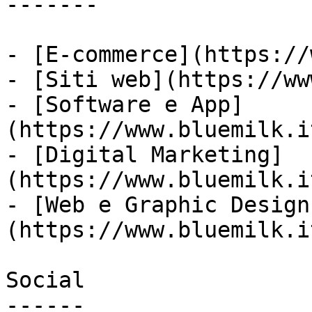
-------

- [E-commerce](https://
- [Siti web](https://ww
- [Software e App]
(https://www.bluemilk.i
- [Digital Marketing]
(https://www.bluemilk.i
- [Web e Graphic Design
(https://www.bluemilk.i
Social

------
