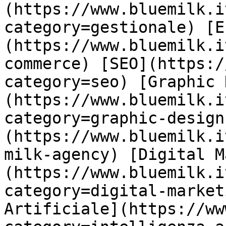
(https://www.bluemilk.i
category=gestionale) [E
(https://www.bluemilk.i
commerce) [SEO](https:/
category=seo) [Graphic 
(https://www.bluemilk.i
category=graphic-design
(https://www.bluemilk.i
milk-agency) [Digital M
(https://www.bluemilk.i
category=digital-market
Artificiale](https://ww