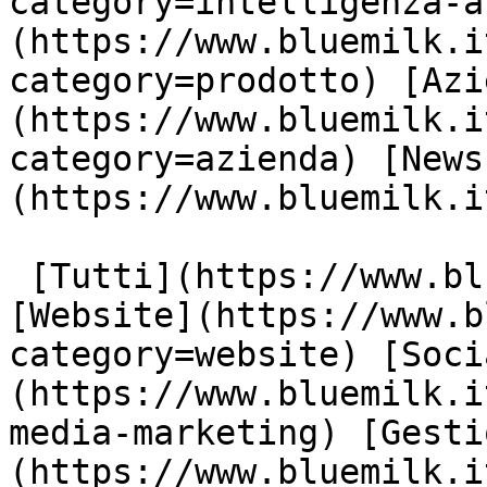
category=intelligenza-a
(https://www.bluemilk.i
category=prodotto) [Azi
(https://www.bluemilk.i
category=azienda) [News
(https://www.bluemilk.i
 [Tutti](https://www.bluemilk.it/articoli) 
[Website](https://www.b
category=website) [Soci
(https://www.bluemilk.i
media-marketing) [Gesti
(https://www.bluemilk.i