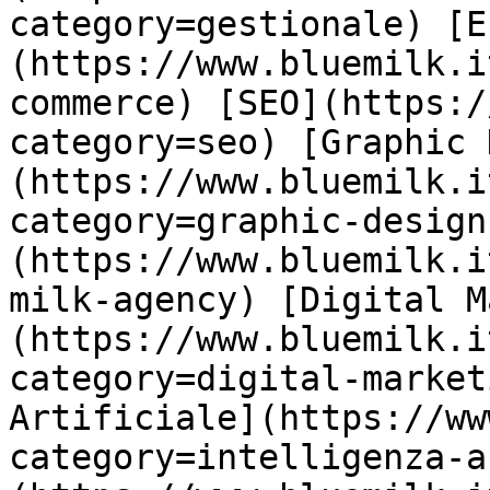
category=gestionale) [E
(https://www.bluemilk.i
commerce) [SEO](https:/
category=seo) [Graphic 
(https://www.bluemilk.i
category=graphic-design
(https://www.bluemilk.i
milk-agency) [Digital M
(https://www.bluemilk.i
category=digital-market
Artificiale](https://ww
category=intelligenza-a