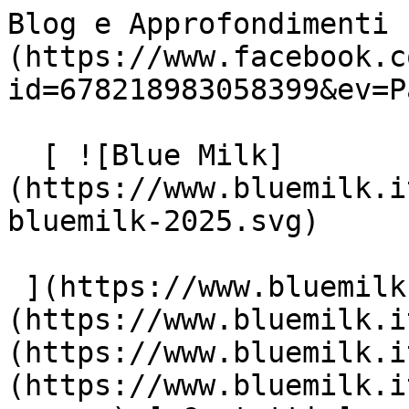
Blog e Approfondimenti 
(https://www.facebook.c
id=678218983058399&ev=P
  [ ![Blue Milk]
(https://www.bluemilk.i
bluemilk-2025.svg)

 ](https://www.bluemilk.it "home") [ Progetti ]
(https://www.bluemilk.i
(https://www.bluemilk.i
(https://www.bluemilk.i