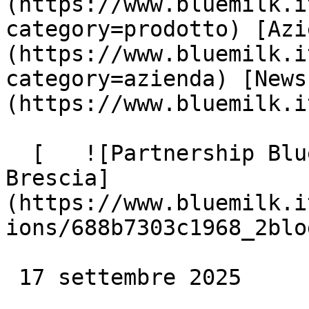
(https://www.bluemilk.i
category=prodotto) [Azi
(https://www.bluemilk.i
category=azienda) [News
(https://www.bluemilk.i
  [   ![Partnership Blue Milk e Volley Millenium 
Brescia]
(https://www.bluemilk.i
ions/688b7303c1968_2blo
 17 settembre 2025
