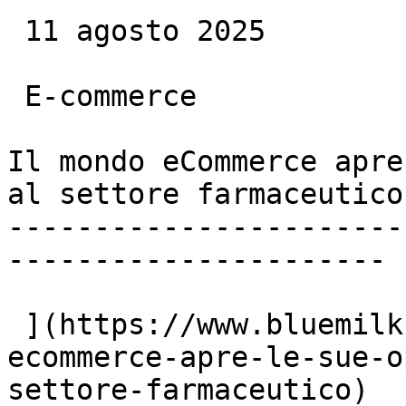
 11 agosto 2025

 E-commerce

Il mondo eCommerce apre
al settore farmaceutico

-----------------------
----------------------

 ](https://www.bluemilk.it/articoli/il-mondo-
ecommerce-apre-le-sue-o
settore-farmaceutico)
