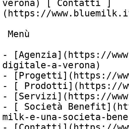
verona) [ Contatti ]
(https://www.bluemilk.i
 Menù

- [Agenzia](https://www
digitale-a-verona)

- [Progetti](https://ww
- [ Prodotti](https://w
- [Servizi](https://www
- [ Società Benefit](ht
milk-e-una-societa-bene
- [Contatti](https://ww