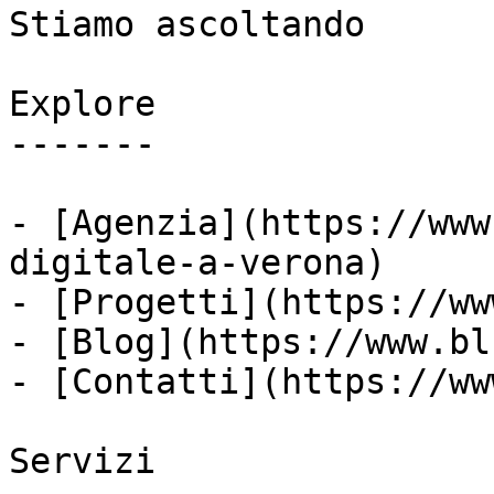
Stiamo ascoltando

Explore

-------

- [Agenzia](https://www
digitale-a-verona)

- [Progetti](https://ww
- [Blog](https://www.bl
- [Contatti](https://ww
Servizi
