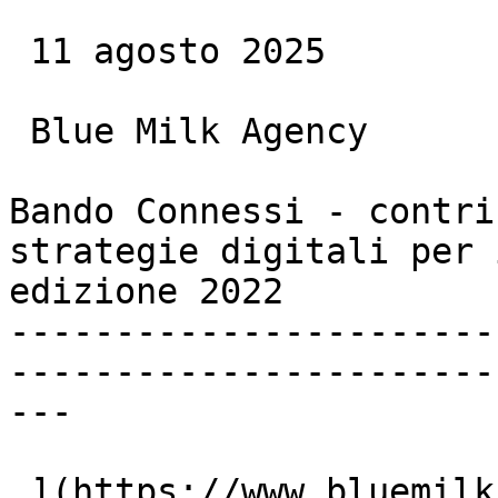
 11 agosto 2025

 Blue Milk Agency

Bando Connessi - contri
strategie digitali per 
edizione 2022

-----------------------
-----------------------
---

 ](https://www.bluemilk.it/articoli/bando-