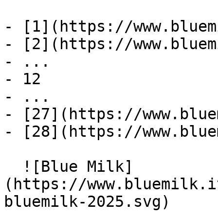
- [1](https://www.bluem
- [2](https://www.bluem
- ...

- 12

- ...

- [27](https://www.blue
- [28](https://www.blue
  ![Blue Milk]
(https://www.bluemilk.i
bluemilk-2025.svg)
