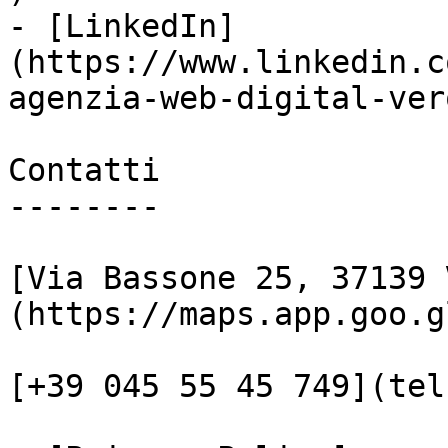
- [LinkedIn]
(https://www.linkedin.c
agenzia-web-digital-vero
Contatti

--------

[Via Bassone 25, 37139 
(https://maps.app.goo.g
[+39 045 55 45 749](tel