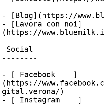
- [Blog](https://www.bl
- [Lavora con noi]
(https://www.bluemilk.i
 Social

--------

- [ Facebook    ]
(https://www.facebook.c
gital.verona/)

- [ Instagram    ]