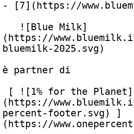
- [7](https://www.bluem
   ![Blue Milk]
(https://www.bluemilk.i
bluemilk-2025.svg)

è partner di

 [ ![1% for the Planet]
(https://www.bluemilk.i
percent-footer.svg) ]
(https://www.onepercent