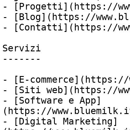
- [Progetti](https://ww
- [Blog](https://www.bl
- [Contatti](https://ww
Servizi

-------

- [E-commerce](https://
- [Siti web](https://ww
- [Software e App]
(https://www.bluemilk.i
- [Digital Marketing]