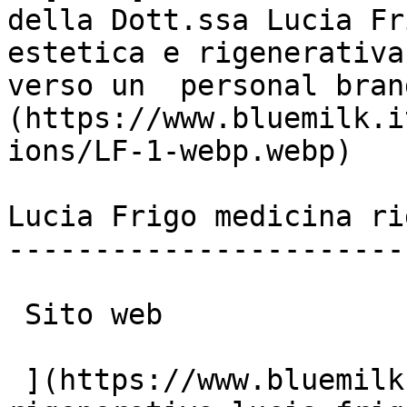
della Dott.ssa Lucia Fr
estetica e rigenerativa
verso un  personal bran
(https://www.bluemilk.i
ions/LF-1-webp.webp)

Lucia Frigo medicina ri
-----------------------
 Sito web

 ](https://www.bluemilk.it/portfolio/medicina-