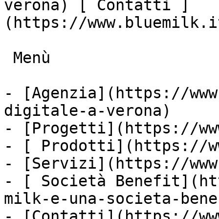
verona) [ Contatti ]
(https://www.bluemilk.i
 Menù

- [Agenzia](https://www
digitale-a-verona)

- [Progetti](https://ww
- [ Prodotti](https://w
- [Servizi](https://www
- [ Società Benefit](ht
milk-e-una-societa-bene
- [Contatti](https://ww