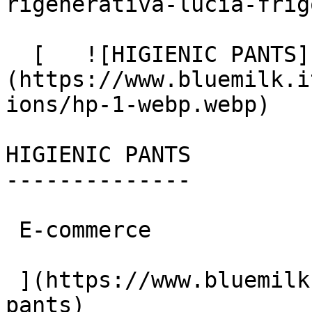
rigenerativa-lucia-frigo
  [   ![HIGIENIC PANTS]
(https://www.bluemilk.i
ions/hp-1-webp.webp)

HIGIENIC PANTS

--------------

 E-commerce

 ](https://www.bluemilk.it/portfolio/higienic-
pants)
