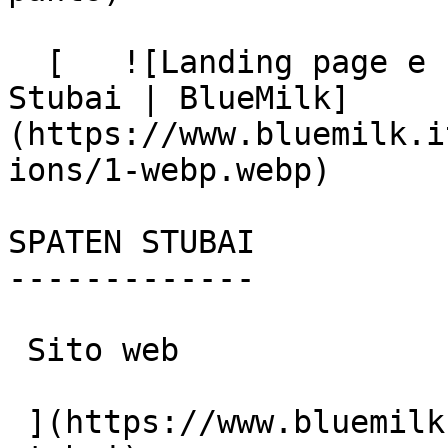
  [   ![Landing page e social media management per 
Stubai | BlueMilk]
(https://www.bluemilk.i
ions/1-webp.webp)

SPATEN STUBAI

-------------

 Sito web

 ](https://www.bluemilk.it/portfolio/spaten-