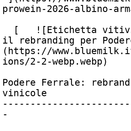
prowein-2026-albino-arma
  [   ![Etichetta vitivinicola, identità e valori: 
il rebranding per Poder
(https://www.bluemilk.i
ions/2-2-webp.webp)

Podere Ferrale: rebrand
vinicole

-----------------------
-
