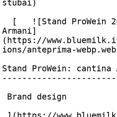
stubai)

  [   ![Stand ProWein 2026: Blue Milk per Albino 
Armani]
(https://www.bluemilk.i
ions/anteprima-webp.webp
Stand ProWein: cantina 
-----------------------
 Brand design

 ](https://www.bluemilk.it/portfolio/stand-