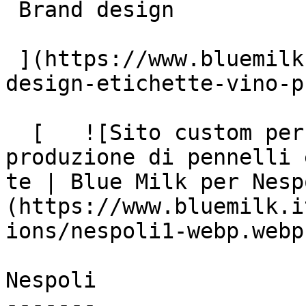
 Brand design

 ](https://www.bluemilk.it/portfolio/Rebranding-e-
design-etichette-vino-p
  [   ![Sito custom per Nespoli, leader nella 
produzione di pennelli 
te | Blue Milk per Nesp
(https://www.bluemilk.i
ions/nespoli1-webp.webp)
Nespoli

-------
