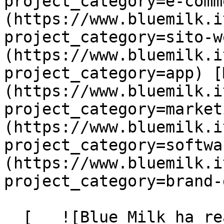
project_category=e-comm
(https://www.bluemilk.i
project_category=sito-w
(https://www.bluemilk.i
project_category=app) [
(https://www.bluemilk.i
project_category=market
(https://www.bluemilk.i
project_category=softwa
(https://www.bluemilk.i
project_category=brand-
  [   ![Blue Milk ha realizzato la landing page 