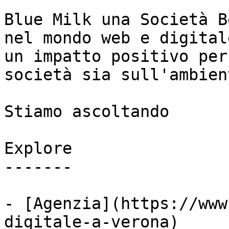
Blue Milk una Società B
nel mondo web e digital
un impatto positivo per
società sia sull'ambient
Stiamo ascoltando

Explore

-------

- [Agenzia](https://www
digitale-a-verona)
