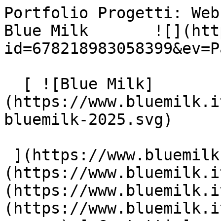
Portfolio Progetti: Web
Blue Milk       ![](htt
id=678218983058399&ev=P
  [ ![Blue Milk]
(https://www.bluemilk.i
bluemilk-2025.svg)

 ](https://www.bluemilk.it "home") [ Progetti ]
(https://www.bluemilk.i
(https://www.bluemilk.i
(https://www.bluemilk.i