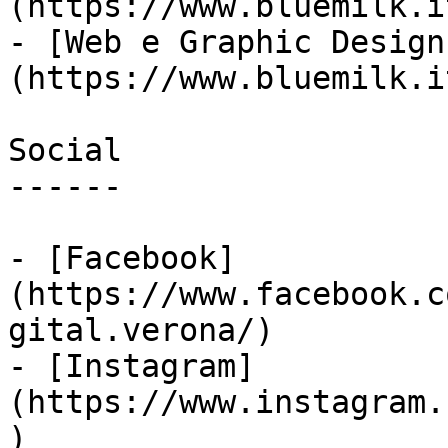
(https://www.bluemilk.i
- [Web e Graphic Design
(https://www.bluemilk.i
Social

------

- [Facebook]
(https://www.facebook.c
gital.verona/)

- [Instagram]
(https://www.instagram.
)
