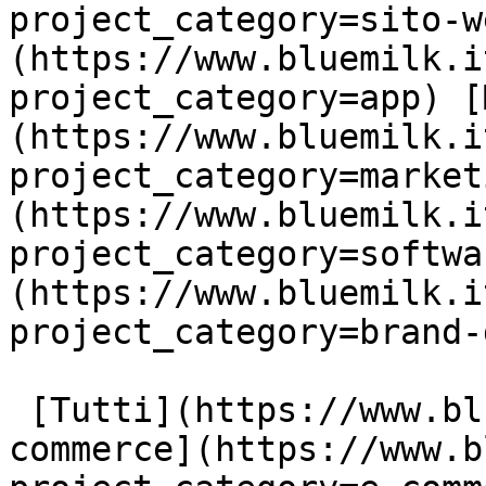
project_category=sito-w
(https://www.bluemilk.i
project_category=app) [
(https://www.bluemilk.i
project_category=market
(https://www.bluemilk.i
project_category=softwa
(https://www.bluemilk.i
project_category=brand-
 [Tutti](https://www.bluemilk.it/portfolio) [E-
commerce](https://www.b