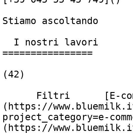
Stiamo ascoltando

  I nostri lavori

================

(42)

      Filtri      [E-commerce]
(https://www.bluemilk.i
project_category=e-comm
(https://www.bluemilk.i