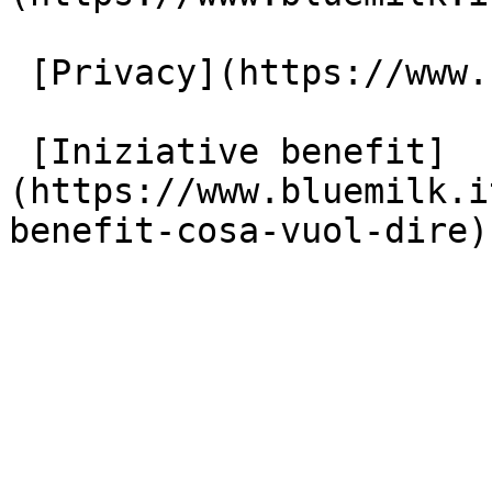
 [Privacy](https://www.bluemilk.it/privacy)

 [Iniziative benefit]
(https://www.bluemilk.i