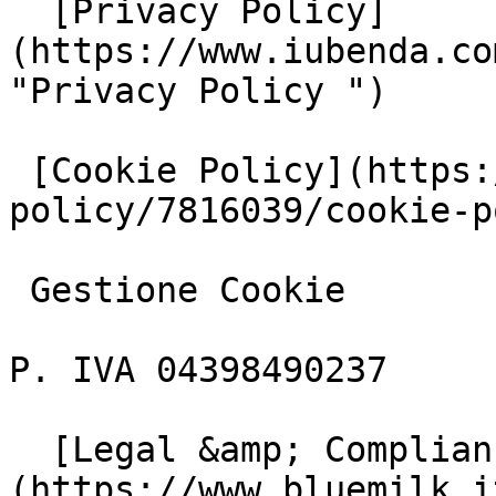
  [Privacy Policy]
(https://www.iubenda.co
"Privacy Policy ")

 [Cookie Policy](https://www.iubenda.com/privacy-
policy/7816039/cookie-p
 Gestione Cookie

P. IVA 04398490237

  [Legal &amp; Compliance]
(https://www.bluemilk.i