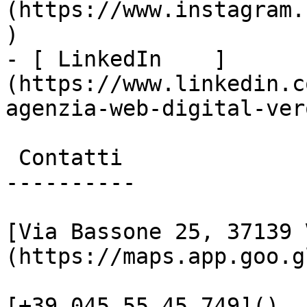
(https://www.instagram.
)

- [ LinkedIn    ]
(https://www.linkedin.c
agenzia-web-digital-vero
 Contatti

----------

[Via Bassone 25, 37139 
(https://maps.app.goo.g
[+39 045 55 45 749]()
