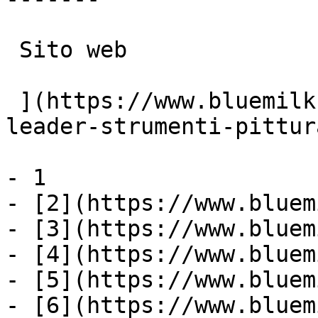
 Sito web

 ](https://www.bluemilk.it/portfolio/nespoli-
leader-strumenti-pittur
- 1

- [2](https://www.bluem
- [3](https://www.bluem
- [4](https://www.bluem
- [5](https://www.bluem
- [6](https://www.bluem