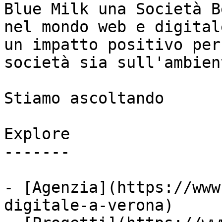
Blue Milk una Società B
nel mondo web e digital
un impatto positivo per
società sia sull'ambient
Stiamo ascoltando

Explore

-------

- [Agenzia](https://www
digitale-a-verona)
