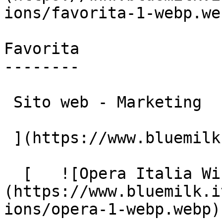
ions/favorita-1-webp.web
Favorita

--------

 Sito web - Marketing

 ](https://www.bluemilk.it/portfolio/favorita)

  [   ![Opera Italia Windows]
(https://www.bluemilk.i
ions/opera-1-webp.webp)
