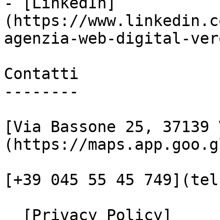
- [LinkedIn]
(https://www.linkedin.c
agenzia-web-digital-vero
Contatti

--------

[Via Bassone 25, 37139 
(https://maps.app.goo.g
[+39 045 55 45 749](tel
  [Privacy Policy]