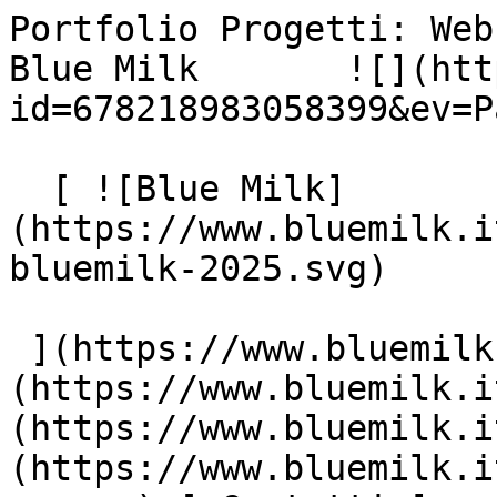
Portfolio Progetti: Web
Blue Milk       ![](htt
id=678218983058399&ev=P
  [ ![Blue Milk]
(https://www.bluemilk.i
bluemilk-2025.svg)

 ](https://www.bluemilk.it "home") [ Progetti ]
(https://www.bluemilk.i
(https://www.bluemilk.i
(https://www.bluemilk.i