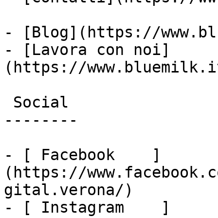
- [Blog](https://www.bl
- [Lavora con noi]
(https://www.bluemilk.i
 Social

--------

- [ Facebook    ]
(https://www.facebook.c
gital.verona/)

- [ Instagram    ]