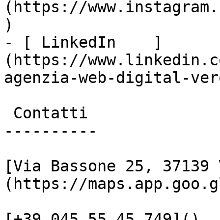
(https://www.instagram.
)

- [ LinkedIn    ]
(https://www.linkedin.c
agenzia-web-digital-vero
 Contatti

----------

[Via Bassone 25, 37139 
(https://maps.app.goo.g
[+39 045 55 45 749]()
