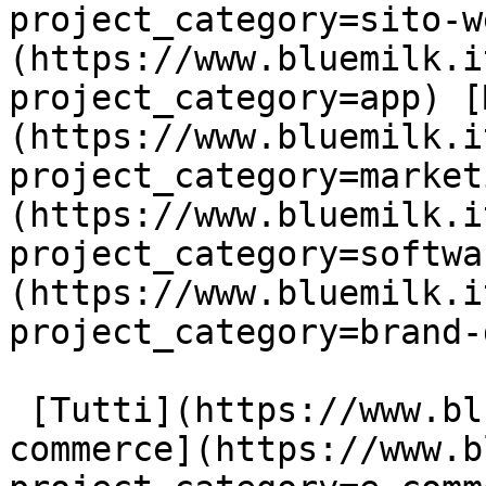
project_category=sito-w
(https://www.bluemilk.i
project_category=app) [
(https://www.bluemilk.i
project_category=market
(https://www.bluemilk.i
project_category=softwa
(https://www.bluemilk.i
project_category=brand-
 [Tutti](https://www.bluemilk.it/portfolio) [E-
commerce](https://www.b