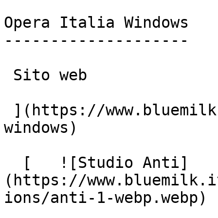
Opera Italia Windows

--------------------

 Sito web

 ](https://www.bluemilk.it/portfolio/opera-italia-
windows)

  [   ![Studio Anti]
(https://www.bluemilk.i
ions/anti-1-webp.webp)
