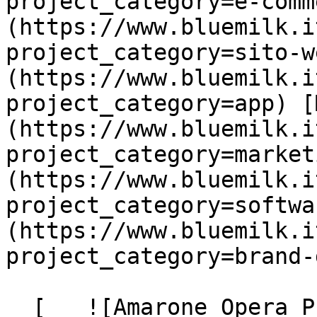
project_category=e-comm
(https://www.bluemilk.i
project_category=sito-w
(https://www.bluemilk.i
project_category=app) [
(https://www.bluemilk.i
project_category=market
(https://www.bluemilk.i
project_category=softwa
(https://www.bluemilk.i
project_category=brand-
  [   ![Amarone Opera Prima]