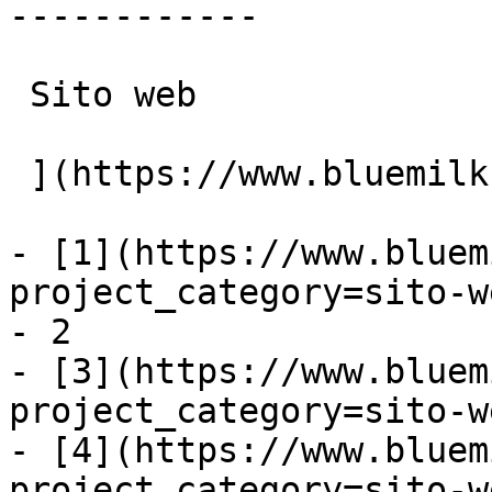
------------

 Sito web

 ](https://www.bluemilk.it/portfolio/epic-surface)

- [1](https://www.bluem
project_category=sito-w
- 2

- [3](https://www.bluem
project_category=sito-w
- [4](https://www.bluem
project_category=sito-w