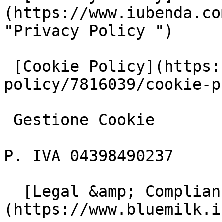
(https://www.iubenda.co
"Privacy Policy ")

 [Cookie Policy](https://www.iubenda.com/privacy-
policy/7816039/cookie-p
 Gestione Cookie

P. IVA 04398490237

  [Legal &amp; Compliance]
(https://www.bluemilk.i