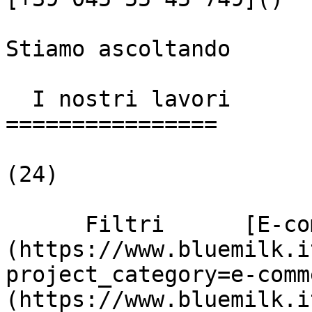
Stiamo ascoltando

  I nostri lavori

================

(24)

      Filtri      [E-commerce]
(https://www.bluemilk.i
project_category=e-comm
(https://www.bluemilk.i