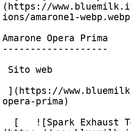
(https://www.bluemilk.i
ions/amarone1-webp.webp)
Amarone Opera Prima

-------------------

 Sito web

 ](https://www.bluemilk.it/portfolio/amarone-
opera-prima)

  [   ![Spark Exhaust Technology]