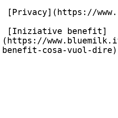
 [Privacy](https://www.bluemilk.it/privacy)

 [Iniziative benefit]
(https://www.bluemilk.i