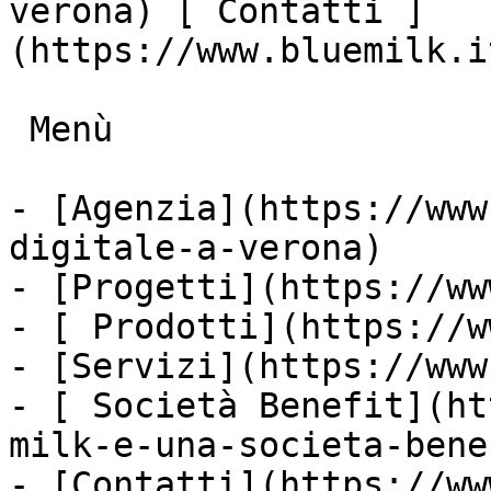
verona) [ Contatti ]
(https://www.bluemilk.i
 Menù

- [Agenzia](https://www
digitale-a-verona)

- [Progetti](https://ww
- [ Prodotti](https://w
- [Servizi](https://www
- [ Società Benefit](ht
milk-e-una-societa-bene
- [Contatti](https://ww