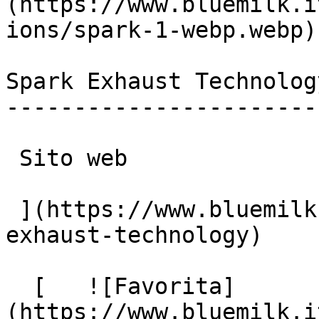
(https://www.bluemilk.i
ions/spark-1-webp.webp)

Spark Exhaust Technology
------------------------
 Sito web

 ](https://www.bluemilk.it/portfolio/spark-
exhaust-technology)

  [   ![Favorita]
(https://www.bluemilk.i