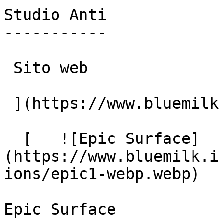
Studio Anti

-----------

 Sito web

 ](https://www.bluemilk.it/portfolio/studio-anti)

  [   ![Epic Surface]
(https://www.bluemilk.i
ions/epic1-webp.webp)

Epic Surface
