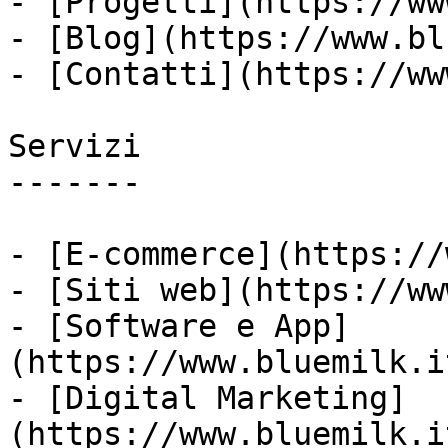
- [Progetti](https://ww
- [Blog](https://www.bl
- [Contatti](https://ww
Servizi

-------

- [E-commerce](https://
- [Siti web](https://ww
- [Software e App]
(https://www.bluemilk.i
- [Digital Marketing]
(https://www.bluemilk.i