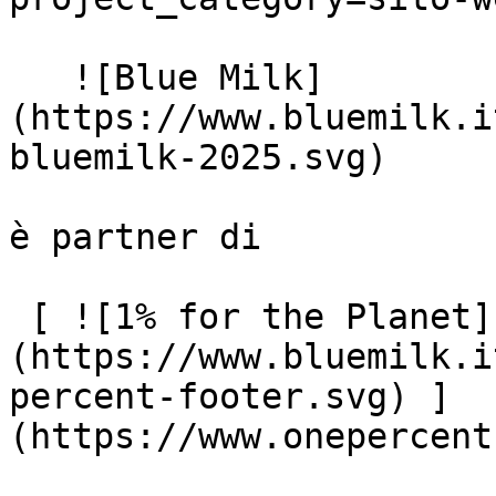
   ![Blue Milk]
(https://www.bluemilk.i
bluemilk-2025.svg)

è partner di

 [ ![1% for the Planet]
(https://www.bluemilk.i
percent-footer.svg) ]
(https://www.onepercent