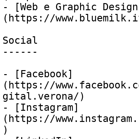
- [Web e Graphic Design
(https://www.bluemilk.i
Social

------

- [Facebook]
(https://www.facebook.c
gital.verona/)

- [Instagram]
(https://www.instagram.
)
